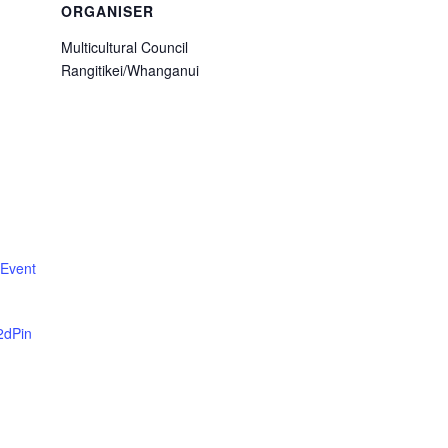
ORGANISER
Multicultural Council
Rangitikei/Whanganui
 Event
2dPin