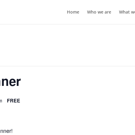
Home
Who we are
What w
nner
m
FREE
inner!