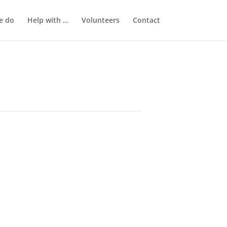
e do
Help with …
Volunteers
Contact