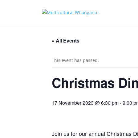
« All Events
This event has passed.
Christmas Di
17 November 2023 @ 6:30 pm
-
9:00 p
Join us for our annual Christmas D