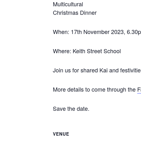
Multicultural
Christmas Dinner
When: 17th November 2023, 6.30
Where: Keith Street School
Join us for shared Kai and festivitie
More details to come through the
F
Save the date.
VENUE