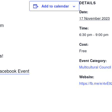
DETAILS
Add to calendar
Date:
17 November 2023
pm
Time:
6:30 pm - 9:00 pm
Cost:
Free
s!
Event Category:
Multicultural Council
acebook Event
Website:
https://fb.me/e/4vE9