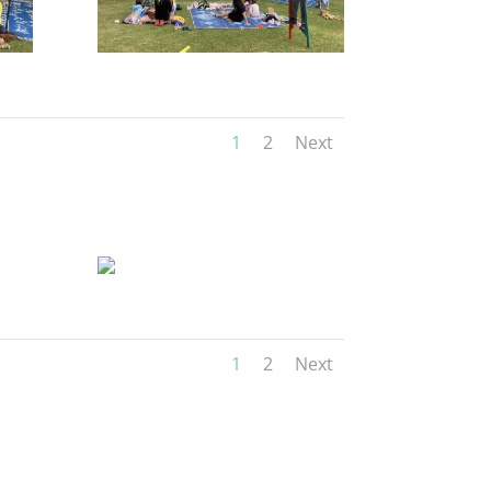
1
2
Next
1
2
Next