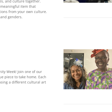
ies, and culture together.
a meaningful item that
tions from your own culture.
 and genders.
nity Week! Join one of our
ue piece to take home. Each
sing a different cultural art