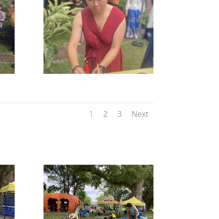
1
2
3
Next