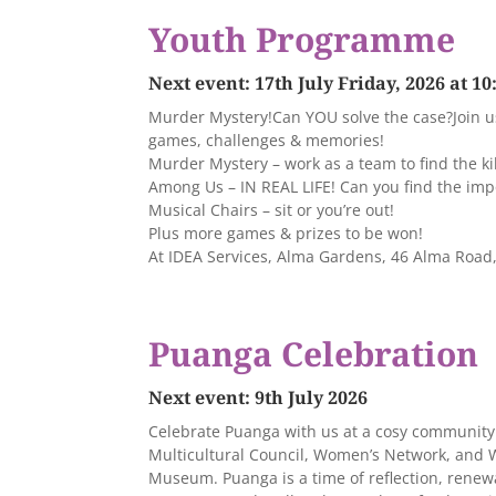
Youth Programme
Next event: 17th July Friday, 2026 at 1
Murder Mystery!Can YOU solve the case?Join us 
games, challenges & memories!
Murder Mystery – work as a team to find the kil
Among Us – IN REAL LIFE! Can you find the imp
Musical Chairs – sit or you’re out!
Plus more games & prizes to be won!
At IDEA Services, Alma Gardens, 46 Alma Roa
Puanga Celebration
Next event: 9th July 2026
Celebrate Puanga with us at a cosy community 
Multicultural Council, Women’s Network, and
Museum. Puanga is a time of reflection, renew