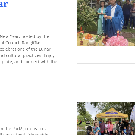
ar
 New Year, hosted by the
al Council Rangitīkei-
celebrations of the Lunar
d cultural practices. Enjoy
n plate, and connect with the
 the Park! Join us for a
ll share food, friendship,