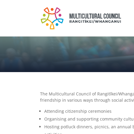
The Multicultural Council of Rangitīkei/Whan
friendship in various ways through social acti
Attending citizenship ceremonies
Organising and supporting community cultu
Hosting potluck dinners, picnics, an annual