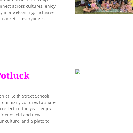
onnect across cultures, enjoy
 in a welcoming, inclusive
c blanket — everyone is
Potluck
n at Keith Street School!
 from many cultures to share
o reflect on the year, enjoy
 friends old and new.
 culture, and a plate to