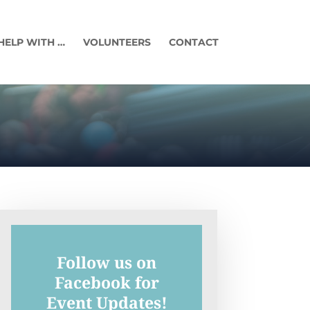
HELP WITH …
VOLUNTEERS
CONTACT
Follow us on
Facebook for
Event Updates!