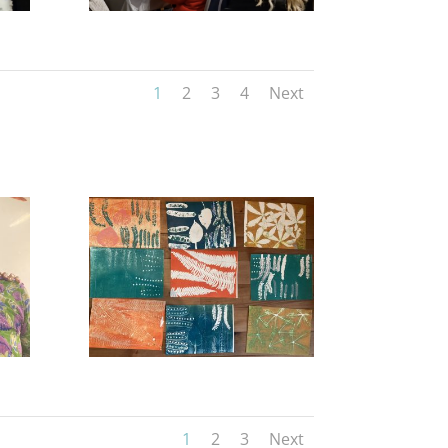
1
2
3
4
Next
1
2
3
Next