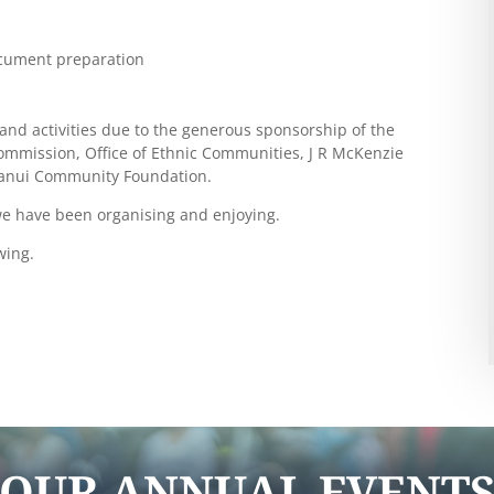
ocument preparation
and activities due to the generous sponsorship of the
Commission, Office of Ethnic Communities, J R McKenzie
ganui Community Foundation.
we have been organising and enjoying.
wing.
OUR ANNUAL EVENT