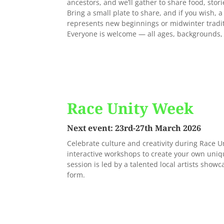
ancestors, and we’ll gather to share food, stor
Bring a small plate to share, and if you wish, 
represents new beginnings or midwinter tradi
Everyone is welcome — all ages, backgrounds,
Race Unity Week
Next event: 23rd-27th March 2026
Celebrate culture and creativity during Race U
interactive workshops to create your own uniq
session is led by a talented local artists showca
form.