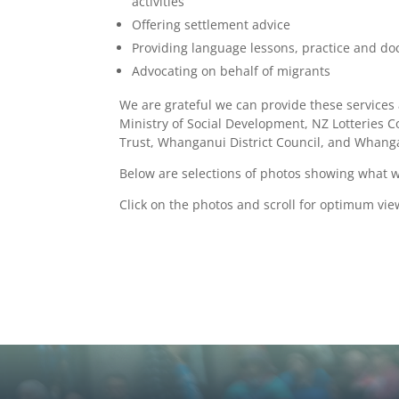
activities
Offering settlement advice
Providing language lessons, practice and d
Advocating on behalf of migrants
We are grateful we can provide these services 
Ministry of Social Development, NZ Lotteries 
Trust, Whanganui District Council, and Whan
Below are selections of photos showing what 
Click on the photos and scroll for optimum vie