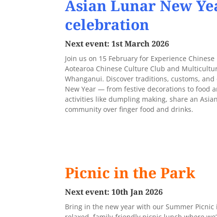
Asian Lunar New Ye
celebration
Next event: 1st March 2026
Join us on 15 February for Experience Chinese
Aotearoa Chinese Culture Club and Multicultur
Whanganui. Discover traditions, customs, and 
New Year — from festive decorations to food an
activities like dumpling making, share an Asia
community over finger food and drinks.
Picnic in the Park
Next event: 10th Jan 2026
Bring in the new year with our Summer Picnic in
relaxed, family-friendly picnic lunch where we’