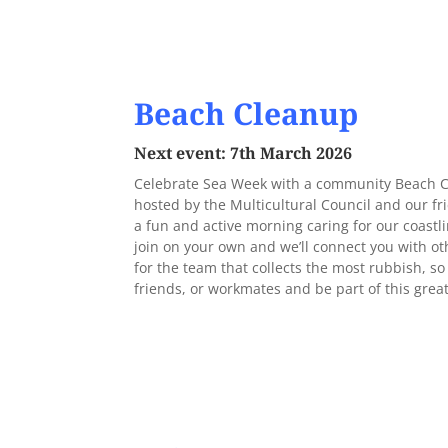
Beach Cleanup
Next event: 7th March 2026
Celebrate Sea Week with a community Beach Cl
hosted by the Multicultural Council and our fr
a fun and active morning caring for our coast
join on your own and we’ll connect you with ot
for the team that collects the most rubbish, s
friends, or workmates and be part of this gre