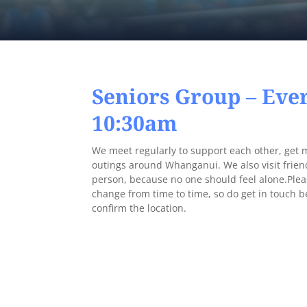
Seniors Group – Eve
10:30am
We meet regularly to support each other, get 
outings around Whanganui. We also visit frien
person, because no one should feel alone.Plea
change from time to time, so do get in touch 
confirm the location.