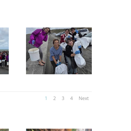
1
2
3
4
Next