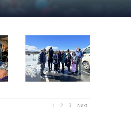
1
2
3
Next