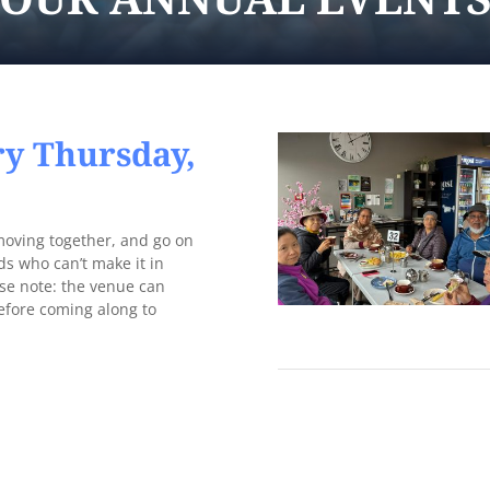
ry Thursday,
moving together, and go on
ds who can’t make it in
se note: the venue can
before coming along to