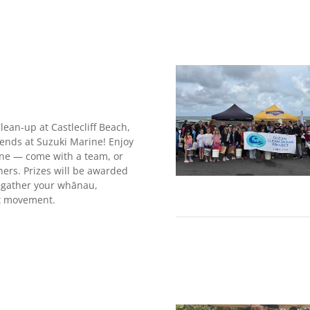
ean-up at Castlecliff Beach,
iends at Suzuki Marine! Enjoy
line — come with a team, or
hers. Prizes will be awarded
o gather your whānau,
at movement.