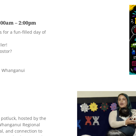
0:00am – 2:00pm
for a fun-filled day of
ler!
ostor?
d, Whanganui
potluck, hosted by the
 Whanganui Regional
al, and connection to