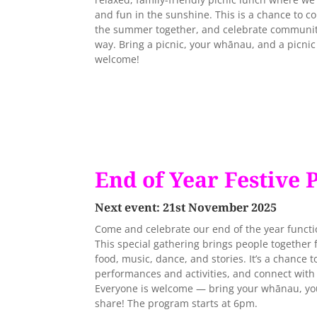
and fun in the sunshine. This is a chance to c
the summer together, and celebrate community
way. Bring a picnic, your whānau, and a picni
welcome!
End of Year Festive 
Next event: 21st November 2025
Come and celebrate our end of the year functio
This special gathering brings people together
food, music, dance, and stories. It’s a chance t
performances and activities, and connect with
Everyone is welcome — bring your whānau, your
share! The program starts at 6pm.