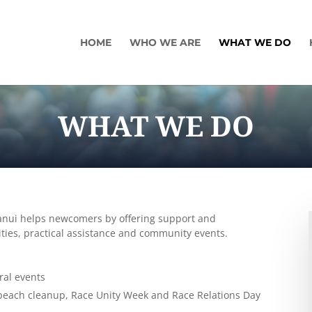
HOME
WHO WE ARE
WHAT WE DO
WHAT WE DO
ganui helps newcomers by offering support and
vities, practical assistance and community events.
ral events
 beach cleanup, Race Unity Week and Race Relations Day