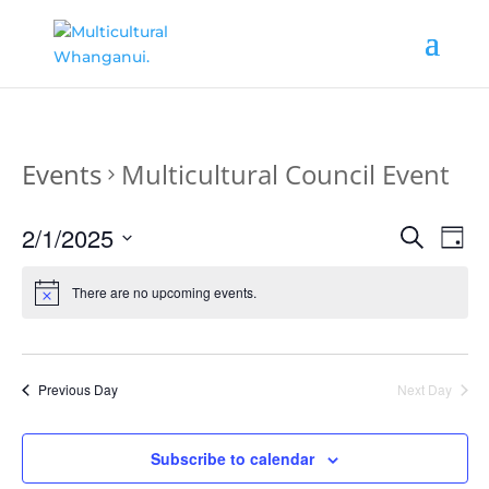
Events
Multicultural Council Event
Events
Ev
2/1/2025
Search
Day
Vi
Search
Select
date.
Nav
There are no upcoming events.
and
Views
Naviga
Previous Day
Next Day
Subscribe to calendar