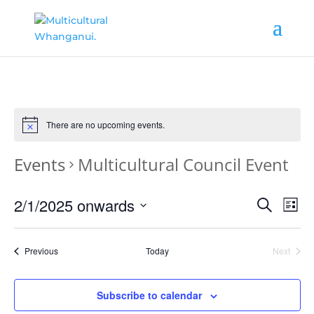
There are no upcoming events.
Events
Multicultural Council Event
Events
Ev
2/1/2025 onwards
Search
List
Vi
Search
Select
date.
Nav
and
Events
Previous
Today
Next
Events
Views
Naviga
Subscribe to calendar